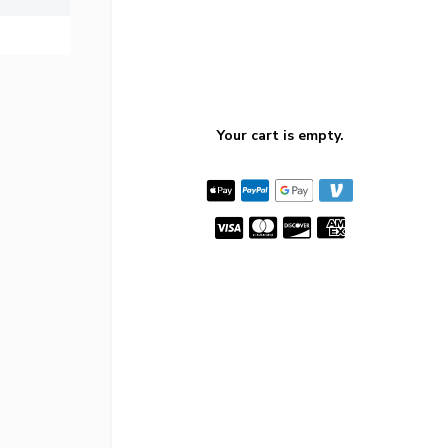
Your cart is empty.