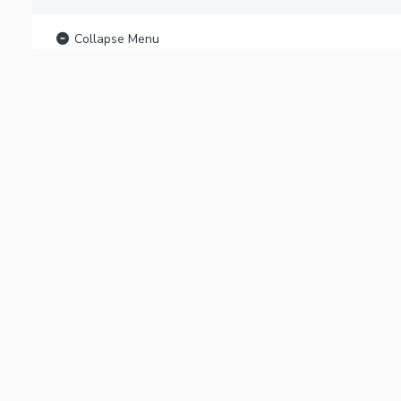
Collapse Menu